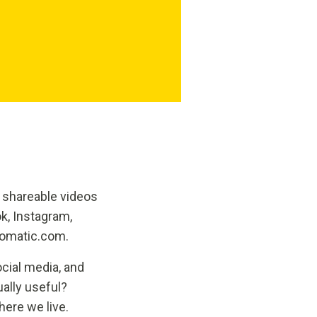
 shareable videos
k, Instagram,
5omatic.com.
cial media, and
ually useful?
ere we live.