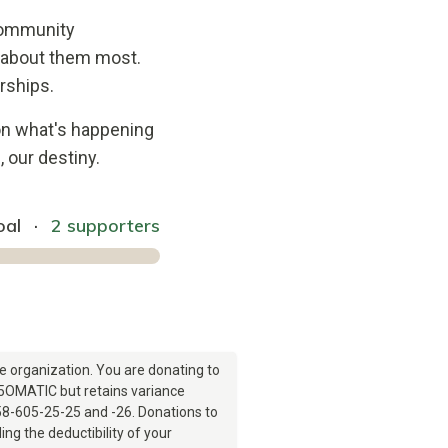
 community
e about them most.
rships.
on what's happening
 our destiny.
oal
·
2 supporters
e organization. You are donating to
505OMATIC but retains variance
8-605-25-25 and -26. Donations to
ng the deductibility of your