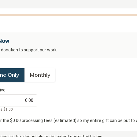
Now
e donation to support our work
me Only
Monthly
ive
is
$1.00
er the $
0.00
processing fees (estimated) so my entire gift can be put to 
ons are tax-deductible to the extent permitted by law.