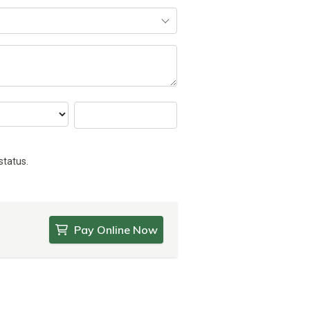
status.
Pay Online Now