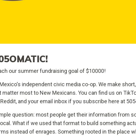
05OMATIC!
ch our summer fundraising goal of $10000!
exico's independent civic media co-op. We make short,
at matter most to New Mexicans. You can find us on TikTo
Reddit, and your email inbox if you subscribe here at 50
mple question: most people get their information from so
 local. What if we used that format to build something act
rms instead of enrages. Something rooted in the place wh