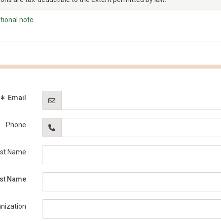
tional note
(Required)
Email
Phone
rst Name
equired)
st Name
nization