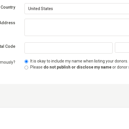
(Required)
Country
(Required)
Address
stal Code
It is okay to include my name when listing your donors.
ymously?
Please
do not publish or disclose my name
or donor 