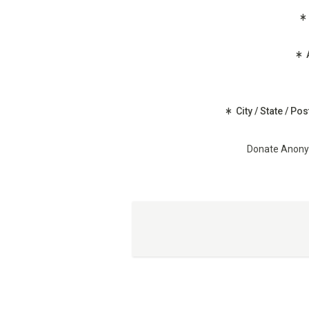
(Required)
City / State / Po
Donate Anon