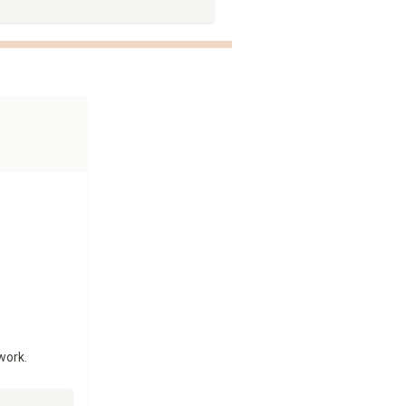
work.