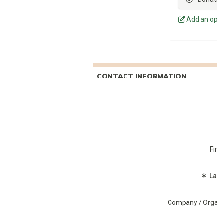
Add an op
CONTACT INFORMATION
Fi
(R
La
Company / Orga