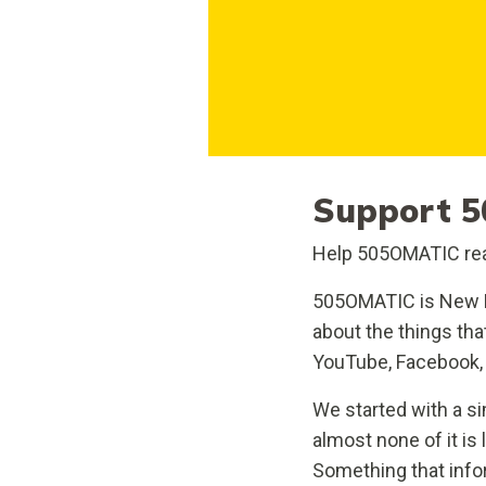
Support 5
Help 505OMATIC rea
505OMATIC is New M
about the things th
YouTube, Facebook, 
We started with a si
almost none of it is
Something that info