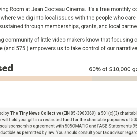
ving Room at Jean Cocteau Cinema. It's a free monthly
 where we dig into local issues with the people who car
sustained through memberships, grants, and local partne
ng community of little video makers know that focusing 
de (and 575!) empowers us to take control of our narrative,
sed
60% of
$10,000
g
red by
The Tiny News Collective
(EIN 85-3963369), a 501(c)(3) charitabl
 will hold your gift in a restricted fund for the charitable purposes of 
fiscal sponsorship agreement with 505OMATIC and FASB Statements 95
ductible as permitted by law. You should consult your tax advisor regardi