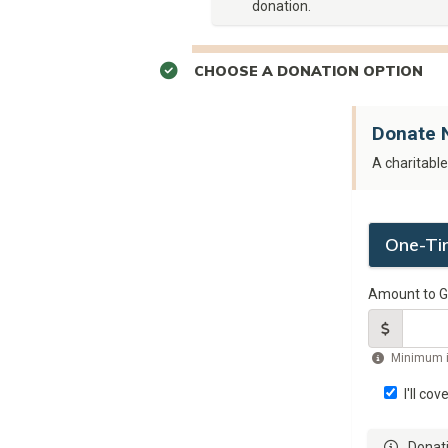
donation.
CHOOSE A DONATION OPTION
Donate 
A charitabl
One-Ti
Amount to G
Minimum 
I'll cov
Donati