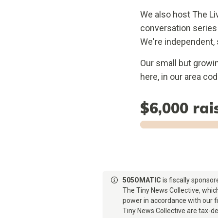
We also host The Li
conversation series
We're independent, 
Our small but growi
here, in our area co
$6,000
rai
505OMATIC
is fiscally sponso
The Tiny News Collective, which
power in accordance with our 
Tiny News Collective are tax-de